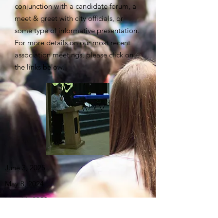
conjunction with a candidate forum, a
meet & greet with city officials, or
some type of informative presentation.
For more details on our most recent
association meetings, please click on
the links below.
June 3, 2025
May
8, 2024
May
16, 2023
June 2, 2022