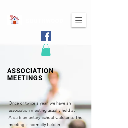
SOUTHWOOD
ASSOCIATION
MEETINGS
Once or twice a year, we have an
association meeting usually held at
Anza Elementary School Cafeteria. The
meeting is normally held in